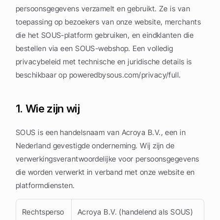
persoonsgegevens verzamelt en gebruikt. Ze is van 
toepassing op bezoekers van onze website, merchants 
die het SOUS-platform gebruiken, en eindklanten die 
bestellen via een SOUS-webshop. Een volledig 
privacybeleid met technische en juridische details is 
beschikbaar op poweredbysous.com/privacy/full.
1. Wie zijn wij
SOUS is een handelsnaam van Acroya B.V., een in 
Nederland gevestigde onderneming. Wij zijn de 
verwerkingsverantwoordelijke voor persoonsgegevens 
die worden verwerkt in verband met onze website en 
platformdiensten.
Rechtsperso
Acroya B.V. (handelend als SOUS)