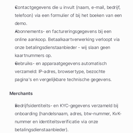
Contactgegevens die u invult (naam, e-mail, bedrijf, 
telefoon) via een formulier of bij het boeken van een 
demo.
Abonnements- en factureringsgegevens bij een 
online aankoop. Betaalkaartverwerking verloopt via 
onze betalingsdienstaanbieder - wij slaan geen 
kaartnummers op.
Gebruiks- en apparaatgegevens automatisch 
verzameld: IP-adres, browsertype, bezochte 
pagina's en vergelijkbare technische gegevens.
Merchants
Bedrijfsidentiteits- en KYC-gegevens verzameld bij 
onboarding (handelsnaam, adres, btw-nummer, KvK-
nummer en identiteitsverificatie via onze 
betalingsdienstaanbieder).