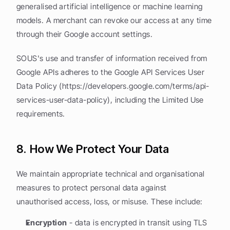
generalised artificial intelligence or machine learning 
models. A merchant can revoke our access at any time 
through their Google account settings.
SOUS's use and transfer of information received from 
Google APIs adheres to the Google API Services User 
Data Policy (https://developers.google.com/terms/api-
services-user-data-policy), including the Limited Use 
requirements.
8. How We Protect Your Data
We maintain appropriate technical and organisational 
measures to protect personal data against 
unauthorised access, loss, or misuse. These include:
Encryption
 - data is encrypted in transit using TLS 