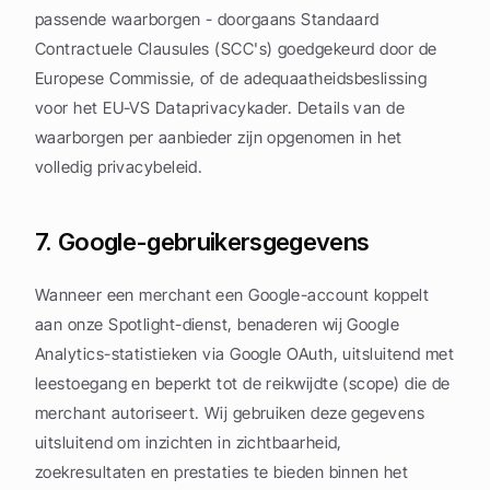
passende waarborgen - doorgaans Standaard 
Contractuele Clausules (SCC's) goedgekeurd door de 
Europese Commissie, of de adequaatheidsbeslissing 
voor het EU-VS Dataprivacykader. Details van de 
waarborgen per aanbieder zijn opgenomen in het 
volledig privacybeleid.
7. Google-gebruikersgegevens
Wanneer een merchant een Google-account koppelt 
aan onze Spotlight-dienst, benaderen wij Google 
Analytics-statistieken via Google OAuth, uitsluitend met 
leestoegang en beperkt tot de reikwijdte (scope) die de 
merchant autoriseert. Wij gebruiken deze gegevens 
uitsluitend om inzichten in zichtbaarheid, 
zoekresultaten en prestaties te bieden binnen het 