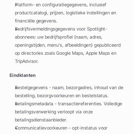
Platform- en configuratiegegevens, inclusief 
productcatalogi, prijzen, logistieke instellingen en 
financiële gegevens.
Bedrijfsvermeldingsgegevens voor Spotlight-
abonnees: uw bedrijfsprofiel (naam, adres, 
openingstijden, menu's, afbeeldingen) gepubliceerd 
op directories zoals Google Maps, Apple Maps en 
TripAdvisor.
Eindklanten
Bestelgegevens - naam, bezorgadres, inhoud van de 
bestelling, bezorgvoorkeuren en bestelstatus.
Betalingsmetadata - transactiereferenties. Volledige 
betalingsverwerking verloopt via onze 
betalingsdienstaanbieder.
Communicatievoorkeuren - opt-instatus voor 