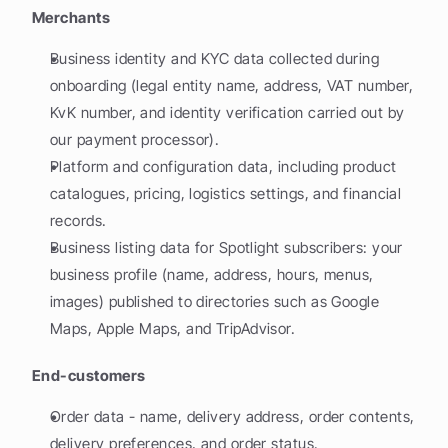
Merchants
Business identity and KYC data collected during 
onboarding (legal entity name, address, VAT number, 
KvK number, and identity verification carried out by 
our payment processor).
Platform and configuration data, including product 
catalogues, pricing, logistics settings, and financial 
records.
Business listing data for Spotlight subscribers: your 
business profile (name, address, hours, menus, 
images) published to directories such as Google 
Maps, Apple Maps, and TripAdvisor.
End-customers
Order data - name, delivery address, order contents, 
delivery preferences, and order status.