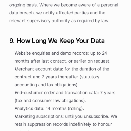
ongoing basis. Where we become aware of a personal 
data breach, we notify affected parties and the 
relevant supervisory authority as required by law.
9. How Long We Keep Your Data
Website enquiries and demo records: up to 24 
months after last contact, or earlier on request.
Merchant account data: for the duration of the 
contract and 7 years thereafter (statutory 
accounting and tax obligations).
End-customer order and transaction data: 7 years 
(tax and consumer law obligations).
Analytics data: 14 months (rolling).
Marketing subscriptions: until you unsubscribe. We 
retain suppression records indefinitely to honour 