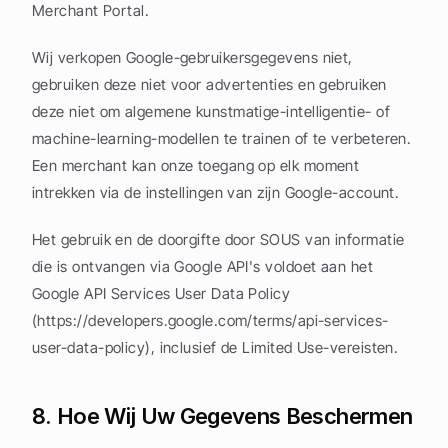
Merchant Portal.
Wij verkopen Google-gebruikersgegevens niet, 
gebruiken deze niet voor advertenties en gebruiken 
deze niet om algemene kunstmatige-intelligentie- of 
machine-learning-modellen te trainen of te verbeteren. 
Een merchant kan onze toegang op elk moment 
intrekken via de instellingen van zijn Google-account.
Het gebruik en de doorgifte door SOUS van informatie 
die is ontvangen via Google API's voldoet aan het 
Google API Services User Data Policy 
(https://developers.google.com/terms/api-services-
user-data-policy), inclusief de Limited Use-vereisten.
8. Hoe Wij Uw Gegevens Beschermen