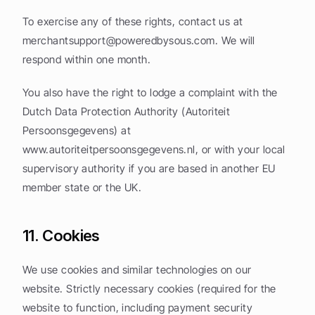
To exercise any of these rights, contact us at 
merchantsupport@poweredbysous.com
. We will 
respond within one month.
You also have the right to lodge a complaint with the 
Dutch Data Protection Authority (Autoriteit 
Persoonsgegevens) at 
www.autoriteitpersoonsgegevens.nl, or with your local 
supervisory authority if you are based in another EU 
member state or the UK.
11. Cookies
We use cookies and similar technologies on our 
website. Strictly necessary cookies (required for the 
website to function, including payment security 