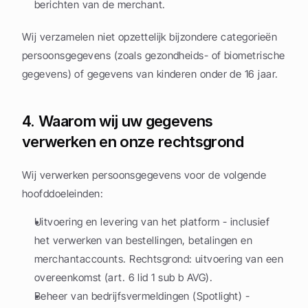
berichten van de merchant.
Wij verzamelen niet opzettelijk bijzondere categorieën 
persoonsgegevens (zoals gezondheids- of biometrische 
gegevens) of gegevens van kinderen onder de 16 jaar.
4. Waarom wij uw gegevens 
verwerken en onze rechtsgrond
Wij verwerken persoonsgegevens voor de volgende 
hoofddoeleinden:
Uitvoering en levering van het platform - inclusief 
het verwerken van bestellingen, betalingen en 
merchantaccounts. Rechtsgrond: uitvoering van een 
overeenkomst (art. 6 lid 1 sub b AVG).
Beheer van bedrijfsvermeldingen (Spotlight) - 