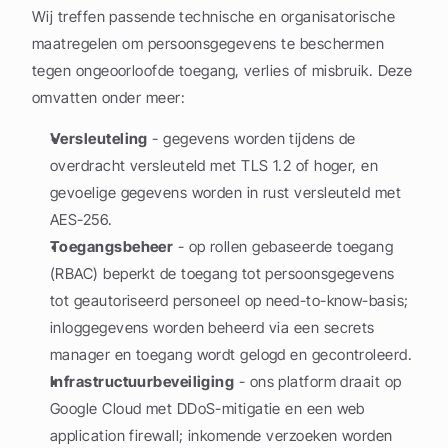
Wij treffen passende technische en organisatorische 
maatregelen om persoonsgegevens te beschermen 
tegen ongeoorloofde toegang, verlies of misbruik. Deze 
omvatten onder meer:
Versleuteling
 - gegevens worden tijdens de 
overdracht versleuteld met TLS 1.2 of hoger, en 
gevoelige gegevens worden in rust versleuteld met 
AES-256.
Toegangsbeheer
 - op rollen gebaseerde toegang 
(RBAC) beperkt de toegang tot persoonsgegevens 
tot geautoriseerd personeel op need-to-know-basis; 
inloggegevens worden beheerd via een secrets 
manager en toegang wordt gelogd en gecontroleerd.
Infrastructuurbeveiliging
 - ons platform draait op 
Google Cloud met DDoS-mitigatie en een web 
application firewall; inkomende verzoeken worden 