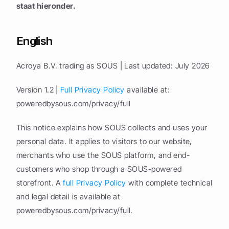
staat hieronder.
English
Acroya B.V. trading as SOUS | Last updated: July 2026
Version 1.2 | 
Full Privacy Policy
 available at: 
poweredbysous.com/privacy/full
This notice explains how SOUS collects and uses your 
personal data. It applies to visitors to our website, 
merchants who use the SOUS platform, and end-
customers who shop through a SOUS-powered 
storefront. A 
full Privacy Policy
 with complete technical 
and legal detail is available at 
poweredbysous.com/privacy/full.