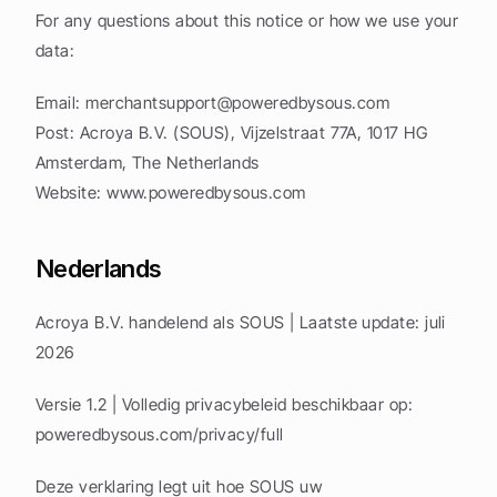
For any questions about this notice or how we use your 
data:
Email: 
merchantsupport@poweredbysous.com
Post: Acroya B.V. (SOUS), Vijzelstraat 77A, 1017 HG 
Amsterdam, The Netherlands
Website: www.poweredbysous.com
Nederlands
Acroya B.V. handelend als SOUS | Laatste update: juli 
2026
Versie 1.2 | Volledig privacybeleid beschikbaar op: 
poweredbysous.com/privacy/full
Deze verklaring legt uit hoe SOUS uw 