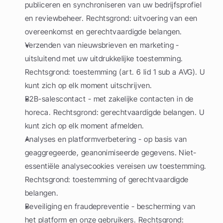
publiceren en synchroniseren van uw bedrijfsprofiel 
en reviewbeheer. Rechtsgrond: uitvoering van een 
overeenkomst en gerechtvaardigde belangen.
Verzenden van nieuwsbrieven en marketing - 
uitsluitend met uw uitdrukkelijke toestemming. 
Rechtsgrond: toestemming (art. 6 lid 1 sub a AVG). U 
kunt zich op elk moment uitschrijven.
B2B-salescontact - met zakelijke contacten in de 
horeca. Rechtsgrond: gerechtvaardigde belangen. U 
kunt zich op elk moment afmelden.
Analyses en platformverbetering - op basis van 
geaggregeerde, geanonimiseerde gegevens. Niet-
essentiële analysecookies vereisen uw toestemming. 
Rechtsgrond: toestemming of gerechtvaardigde 
belangen.
Beveiliging en fraudepreventie - bescherming van 
het platform en onze gebruikers. Rechtsgrond: 