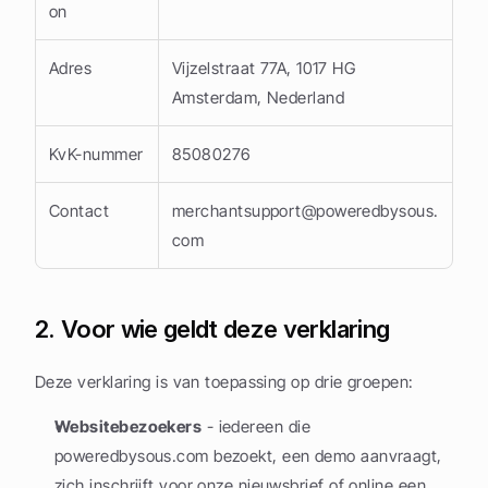
on
Adres
Vijzelstraat 77A, 1017 HG 
Amsterdam, Nederland
KvK-nummer
85080276
Contact
merchantsupport@poweredbysous.
com
2. Voor wie geldt deze verklaring
Deze verklaring is van toepassing op drie groepen:
Websitebezoekers
 - iedereen die 
poweredbysous.com bezoekt, een demo aanvraagt, 
zich inschrijft voor onze nieuwsbrief of online een 