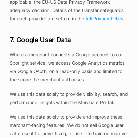
applicable, the EU-US Data Privacy Framework 
adequacy decision. Details of the transfer safeguards 
for each provider are set out in the 
full Privacy Policy
.
7. Google User Data
Where a merchant connects a Google account to our 
Spotlight service, we access Google Analytics metrics 
via Google OAuth, on a read-only basis and limited to 
the scope the merchant authorises.
We use this data solely to provide visibility, search, and 
performance insights within the Merchant Portal.
We use this data solely to provide and improve these 
merchant-facing features. We do not sell Google user 
data, use it for advertising, or use it to train or improve 