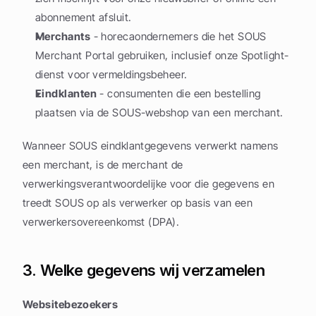
abonnement afsluit.
Merchants
 - horecaondernemers die het SOUS 
Merchant Portal gebruiken, inclusief onze Spotlight-
dienst voor vermeldingsbeheer.
Eindklanten
 - consumenten die een bestelling 
plaatsen via de SOUS-webshop van een merchant.
Wanneer SOUS eindklantgegevens verwerkt namens 
een merchant, is de merchant de 
verwerkingsverantwoordelijke voor die gegevens en 
treedt SOUS op als verwerker op basis van een 
verwerkersovereenkomst (DPA).
3. Welke gegevens wij verzamelen
Websitebezoekers