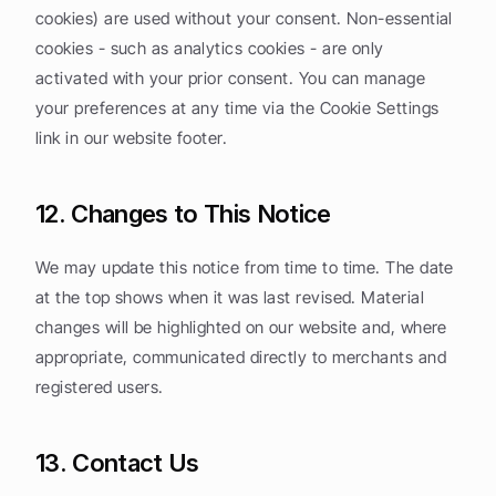
cookies) are used without your consent. Non-essential 
cookies - such as analytics cookies - are only 
activated with your prior consent. You can manage 
your preferences at any time via the Cookie Settings 
link in our website footer.
12. Changes to This Notice
We may update this notice from time to time. The date 
at the top shows when it was last revised. Material 
changes will be highlighted on our website and, where 
appropriate, communicated directly to merchants and 
registered users.
13. Contact Us