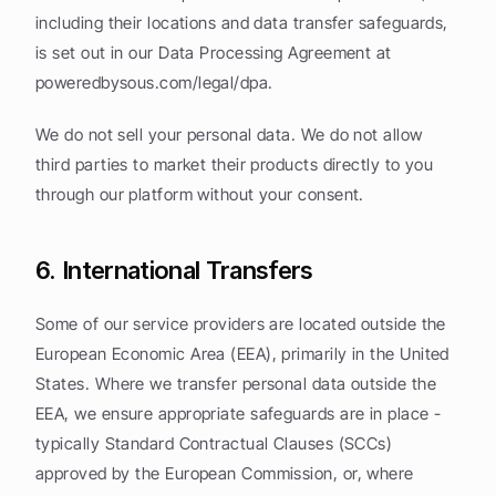
including their locations and data transfer safeguards, 
is set out in our Data Processing Agreement at 
poweredbysous.com/legal/dpa.
We do not sell your personal data. We do not allow 
third parties to market their products directly to you 
through our platform without your consent.
6. International Transfers
Some of our service providers are located outside the 
European Economic Area (EEA), primarily in the United 
States. Where we transfer personal data outside the 
EEA, we ensure appropriate safeguards are in place - 
typically Standard Contractual Clauses (SCCs) 
approved by the European Commission, or, where 