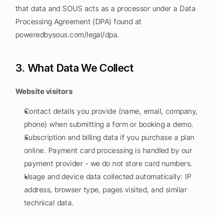
that data and SOUS acts as a processor under a Data 
Processing Agreement (DPA) found at 
poweredbysous.com/legal/dpa.
3. What Data We Collect
Website visitors
Contact details you provide (name, email, company, 
phone) when submitting a form or booking a demo.
Subscription and billing data if you purchase a plan 
online. Payment card processing is handled by our 
payment provider - we do not store card numbers.
Usage and device data collected automatically: IP 
address, browser type, pages visited, and similar 
technical data.