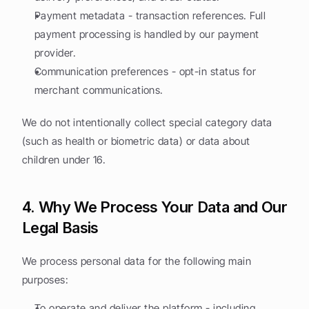
Payment metadata - transaction references. Full 
payment processing is handled by our payment 
provider.
Communication preferences - opt-in status for 
merchant communications.
We do not intentionally collect special category data 
(such as health or biometric data) or data about 
children under 16.
4. Why We Process Your Data and Our 
Legal Basis
We process personal data for the following main 
purposes:
To operate and deliver the platform - including 