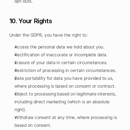
opt-outs.
10. Your Rights
Under the GDPR, you have the right to:
Access the personal data we hold about you.
Rectification of inaccurate or incomplete data.
Erasure of your data in certain circumstances.
Restriction of processing in certain circumstances.
Data portability for data you have provided to us, 
where processing is based on consent or contract.
Object to processing based on legitimate interests, 
including direct marketing (which is an absolute 
right).
Withdraw consent at any time, where processing is 
based on consent.