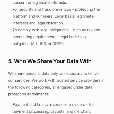
consent or legitimate interests.
For security and fraud prevention - protecting the 
platform and our users. Legal basis: legitimate 
interests and legal obligation.
To comply with legal obligations - such as tax and 
accounting requirements. Legal basis: legal 
obligation (Art. 6(1)(c) GDPR).
5. Who We Share Your Data With
We share personal data only as necessary to deliver 
our services. We work with trusted service providers in 
the following categories, all engaged under data 
protection agreements:
Payment and financial services providers - for 
payment processing, payouts, and merchant 