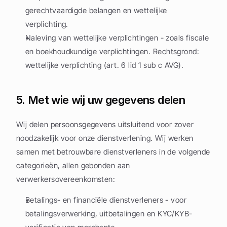
gerechtvaardigde belangen en wettelijke 
verplichting.
Naleving van wettelijke verplichtingen - zoals fiscale 
en boekhoudkundige verplichtingen. Rechtsgrond: 
wettelijke verplichting (art. 6 lid 1 sub c AVG).
5. Met wie wij uw gegevens delen
Wij delen persoonsgegevens uitsluitend voor zover 
noodzakelijk voor onze dienstverlening. Wij werken 
samen met betrouwbare dienstverleners in de volgende 
categorieën, allen gebonden aan 
verwerkersovereenkomsten:
Betalings- en financiële dienstverleners - voor 
betalingsverwerking, uitbetalingen en KYC/KYB-