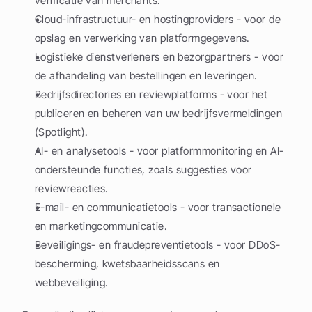
verificatie van merchants.
Cloud-infrastructuur- en hostingproviders - voor de 
opslag en verwerking van platformgegevens.
Logistieke dienstverleners en bezorgpartners - voor 
de afhandeling van bestellingen en leveringen.
Bedrijfsdirectories en reviewplatforms - voor het 
publiceren en beheren van uw bedrijfsvermeldingen 
(Spotlight).
AI- en analysetools - voor platformmonitoring en AI-
ondersteunde functies, zoals suggesties voor 
reviewreacties.
E-mail- en communicatietools - voor transactionele 
en marketingcommunicatie.
Beveiligings- en fraudepreventietools - voor DDoS-
bescherming, kwetsbaarheidsscans en 
webbeveiliging.