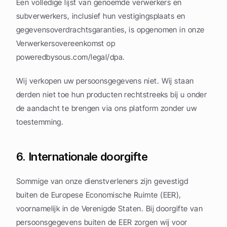
Een volledige lijst van genoemde verwerkers en 
subverwerkers, inclusief hun vestigingsplaats en 
gegevensoverdrachtsgaranties, is opgenomen in onze 
Verwerkersovereenkomst op 
poweredbysous.com/legal/dpa.
Wij verkopen uw persoonsgegevens niet. Wij staan 
derden niet toe hun producten rechtstreeks bij u onder 
de aandacht te brengen via ons platform zonder uw 
toestemming.
6. Internationale doorgifte
Sommige van onze dienstverleners zijn gevestigd 
buiten de Europese Economische Ruimte (EER), 
voornamelijk in de Verenigde Staten. Bij doorgifte van 
persoonsgegevens buiten de EER zorgen wij voor 