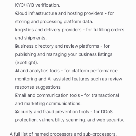
KYC/KYB verification.
Cloud infrastructure and hosting providers - for 
storing and processing platform data.
Logistics and delivery providers - for fulfilling orders 
and shipments.
Business directory and review platforms - for 
publishing and managing your business listings 
(Spotlight).
AI and analytics tools - for platform performance 
monitoring and AI-assisted features such as review 
response suggestions.
Email and communication tools - for transactional 
and marketing communications.
Security and fraud prevention tools - for DDoS 
protection, vulnerability scanning, and web security.
A full list of named processors and sub-processors, 