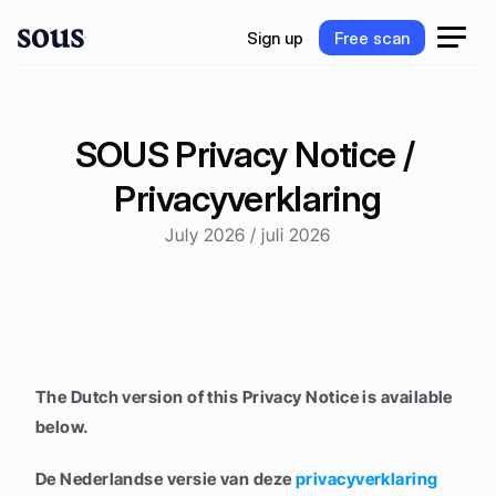
S
i
g
n
u
p
F
r
e
e
s
c
a
n
S
i
g
n
u
p
F
r
e
e
s
c
a
n
SOUS Privacy Notice / 
Privacyverklaring
July 2026 / juli 2026
The Dutch version of this Privacy Notice is available 
below.
De Nederlandse versie van deze 
privacyverklaring