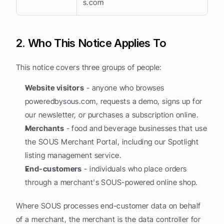
s.com
2. Who This Notice Applies To
This notice covers three groups of people:
Website visitors
 - anyone who browses 
poweredbysous.com, requests a demo, signs up for 
our newsletter, or purchases a subscription online.
Merchants
 - food and beverage businesses that use 
the SOUS Merchant Portal, including our Spotlight 
listing management service.
End-customers
 - individuals who place orders 
through a merchant's SOUS-powered online shop.
Where SOUS processes end-customer data on behalf 
of a merchant, the merchant is the data controller for 