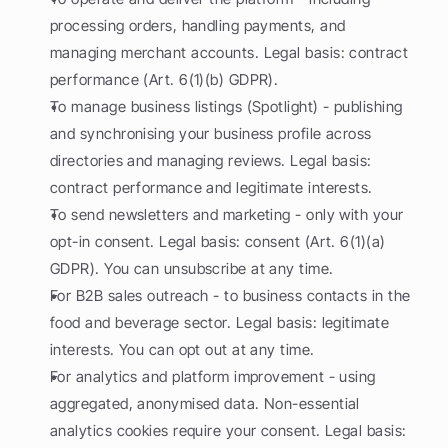
processing orders, handling payments, and 
managing merchant accounts. Legal basis: contract 
performance (Art. 6(1)(b) GDPR).
To manage business listings (Spotlight) - publishing 
and synchronising your business profile across 
directories and managing reviews. Legal basis: 
contract performance and legitimate interests.
To send newsletters and marketing - only with your 
opt-in consent. Legal basis: consent (Art. 6(1)(a) 
GDPR). You can unsubscribe at any time.
For B2B sales outreach - to business contacts in the 
food and beverage sector. Legal basis: legitimate 
interests. You can opt out at any time.
For analytics and platform improvement - using 
aggregated, anonymised data. Non-essential 
analytics cookies require your consent. Legal basis: 