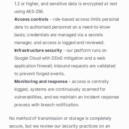
1.2 or higher, and sensitive data is encrypted at rest 
using AES-256.
Access controls
 - role-based access limits personal 
data to authorised personnel on a need-to-know 
basis; credentials are managed via a secrets 
manager, and access is logged and reviewed.
Infrastructure security
 - our platform runs on 
Google Cloud with DDoS mitigation and a web 
application firewall; inbound requests are validated 
to prevent forged events.
Monitoring and response
 - access is centrally 
logged, systems are continuously scanned for 
vulnerabilities, and we maintain an incident response 
process with breach notification.
No method of transmission or storage is completely 
secure, but we review our security practices on an 