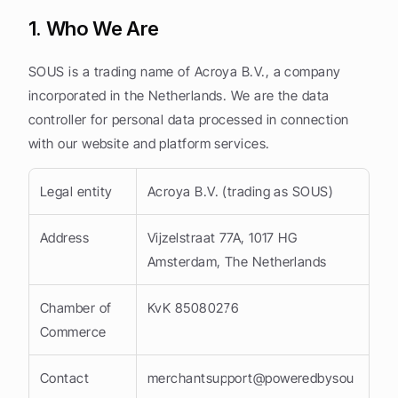
1. Who We Are
SOUS is a trading name of Acroya B.V., a company 
incorporated in the Netherlands. We are the data 
controller for personal data processed in connection 
with our website and platform services.
Legal entity
Acroya B.V. (trading as SOUS)
Address
Vijzelstraat 77A, 1017 HG 
Amsterdam, The Netherlands
Chamber of 
KvK 85080276
Commerce
Contact
merchantsupport@poweredbysou