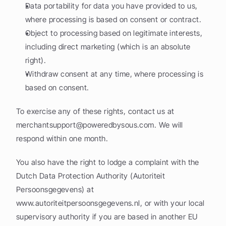
Data portability for data you have provided to us, 
where processing is based on consent or contract.
Object to processing based on legitimate interests, 
including direct marketing (which is an absolute 
right).
Withdraw consent at any time, where processing is 
based on consent.
To exercise any of these rights, contact us at 
merchantsupport@poweredbysous.com
. We will 
respond within one month.
You also have the right to lodge a complaint with the 
Dutch Data Protection Authority (Autoriteit 
Persoonsgegevens) at 
www.autoriteitpersoonsgegevens.nl, or with your local 
supervisory authority if you are based in another EU 