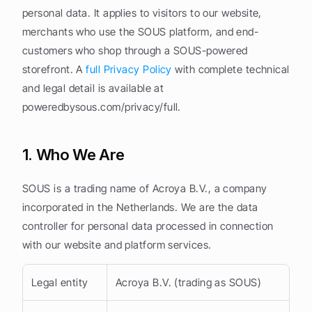
personal data. It applies to visitors to our website, 
merchants who use the SOUS platform, and end-
customers who shop through a SOUS-powered 
storefront. A 
full Privacy Policy
 with complete technical 
and legal detail is available at 
poweredbysous.com/privacy/full.
1. Who We Are
SOUS is a trading name of Acroya B.V., a company 
incorporated in the Netherlands. We are the data 
controller for personal data processed in connection 
with our website and platform services.
Legal entity
Acroya B.V. (trading as SOUS)