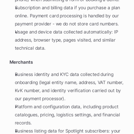
Subscription and billing data if you purchase a plan 
online. Payment card processing is handled by our 
payment provider - we do not store card numbers.
Usage and device data collected automatically: IP 
address, browser type, pages visited, and similar 
technical data.
Merchants
Business identity and KYC data collected during 
onboarding (legal entity name, address, VAT number, 
KvK number, and identity verification carried out by 
our payment processor).
Platform and configuration data, including product 
catalogues, pricing, logistics settings, and financial 
records.
Business listing data for Spotlight subscribers: your 