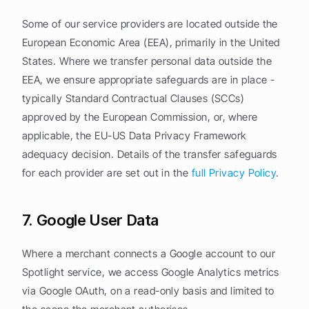
Some of our service providers are located outside the 
European Economic Area (EEA), primarily in the United 
States. Where we transfer personal data outside the 
EEA, we ensure appropriate safeguards are in place - 
typically Standard Contractual Clauses (SCCs) 
approved by the European Commission, or, where 
applicable, the EU-US Data Privacy Framework 
adequacy decision. Details of the transfer safeguards 
for each provider are set out in the 
full Privacy Policy
.
7. Google User Data
Where a merchant connects a Google account to our 
Spotlight service, we access Google Analytics metrics 
via Google OAuth, on a read-only basis and limited to 