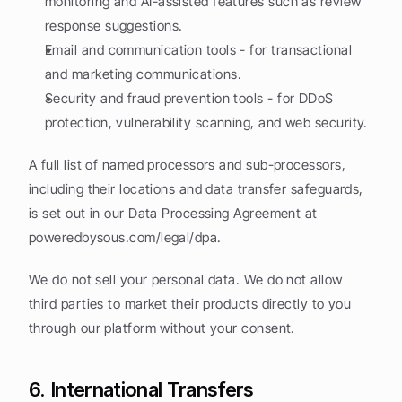
monitoring and AI-assisted features such as review 
response suggestions.
Email and communication tools - for transactional 
and marketing communications.
Security and fraud prevention tools - for DDoS 
protection, vulnerability scanning, and web security.
A full list of named processors and sub-processors, 
including their locations and data transfer safeguards, 
is set out in our Data Processing Agreement at 
poweredbysous.com/legal/dpa.
We do not sell your personal data. We do not allow 
third parties to market their products directly to you 
through our platform without your consent.
6. International Transfers