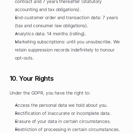
contract and 7 years thereafter (statutory 
accounting and tax obligations).
End-customer order and transaction data: 7 years 
(tax and consumer law obligations).
Analytics data: 14 months (rolling).
Marketing subscriptions: until you unsubscribe. We 
retain suppression records indefinitely to honour 
opt-outs.
10. Your Rights
Under the GDPR, you have the right to:
Access the personal data we hold about you.
Rectification of inaccurate or incomplete data.
Erasure of your data in certain circumstances.
Restriction of processing in certain circumstances.