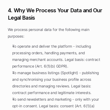
4. Why We Process Your Data and Our 
Legal Basis
We process personal data for the following main 
purposes:
To operate and deliver the platform - including 
processing orders, handling payments, and 
managing merchant accounts. Legal basis: contract 
performance (Art. 6(1)(b) GDPR).
To manage business listings (Spotlight) - publishing 
and synchronising your business profile across 
directories and managing reviews. Legal basis: 
contract performance and legitimate interests.
To send newsletters and marketing - only with your 
opt-in consent. Legal basis: consent (Art. 6(1)(a) 