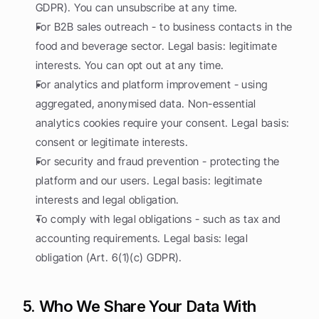
GDPR). You can unsubscribe at any time.
For B2B sales outreach - to business contacts in the 
food and beverage sector. Legal basis: legitimate 
interests. You can opt out at any time.
For analytics and platform improvement - using 
aggregated, anonymised data. Non-essential 
analytics cookies require your consent. Legal basis: 
consent or legitimate interests.
For security and fraud prevention - protecting the 
platform and our users. Legal basis: legitimate 
interests and legal obligation.
To comply with legal obligations - such as tax and 
accounting requirements. Legal basis: legal 
obligation (Art. 6(1)(c) GDPR).
5. Who We Share Your Data With