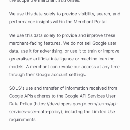
the scope the merchant authorises.
We use this data solely to provide visibility, search, and 
performance insights within the Merchant Portal.
We use this data solely to provide and improve these 
merchant-facing features. We do not sell Google user 
data, use it for advertising, or use it to train or improve 
generalised artificial intelligence or machine learning 
models. A merchant can revoke our access at any time 
through their Google account settings.
SOUS's use and transfer of information received from 
Google APIs adheres to the Google API Services User 
Data Policy (https://developers.google.com/terms/api-
services-user-data-policy), including the Limited Use 
requirements.