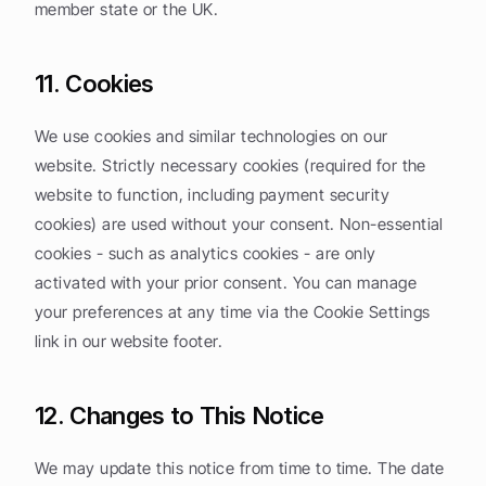
member state or the UK.
11. Cookies
We use cookies and similar technologies on our 
website. Strictly necessary cookies (required for the 
website to function, including payment security 
cookies) are used without your consent. Non-essential 
cookies - such as analytics cookies - are only 
activated with your prior consent. You can manage 
your preferences at any time via the Cookie Settings 
link in our website footer.
12. Changes to This Notice
We may update this notice from time to time. The date 