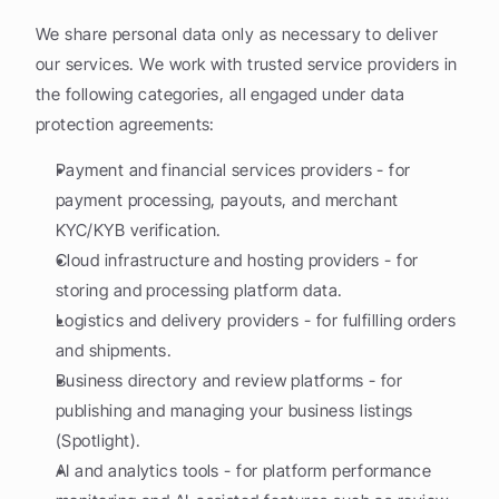
We share personal data only as necessary to deliver 
our services. We work with trusted service providers in 
the following categories, all engaged under data 
protection agreements:
Payment and financial services providers - for 
payment processing, payouts, and merchant 
KYC/KYB verification.
Cloud infrastructure and hosting providers - for 
storing and processing platform data.
Logistics and delivery providers - for fulfilling orders 
and shipments.
Business directory and review platforms - for 
publishing and managing your business listings 
(Spotlight).
AI and analytics tools - for platform performance 