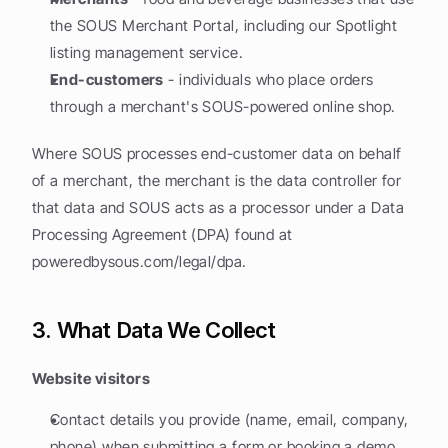
the SOUS Merchant Portal, including our Spotlight 
listing management service.
End-customers
 - individuals who place orders 
through a merchant's SOUS-powered online shop.
Where SOUS processes end-customer data on behalf 
of a merchant, the merchant is the data controller for 
that data and SOUS acts as a processor under a Data 
Processing Agreement (DPA) found at 
poweredbysous.com/legal/dpa.
3. What Data We Collect
Website visitors
Contact details you provide (name, email, company, 
phone) when submitting a form or booking a demo.