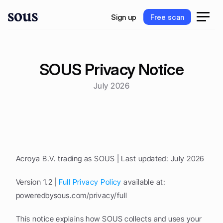
S
i
g
n
u
p
F
r
e
e
s
c
a
n
S
i
g
n
u
p
F
r
e
e
s
c
a
n
SOUS Privacy Notice
July 2026
Acroya B.V. trading as SOUS | Last updated: July 2026
Version 1.2 | 
Full Privacy Policy
 available at: 
poweredbysous.com/privacy/full
This notice explains how SOUS collects and uses your 