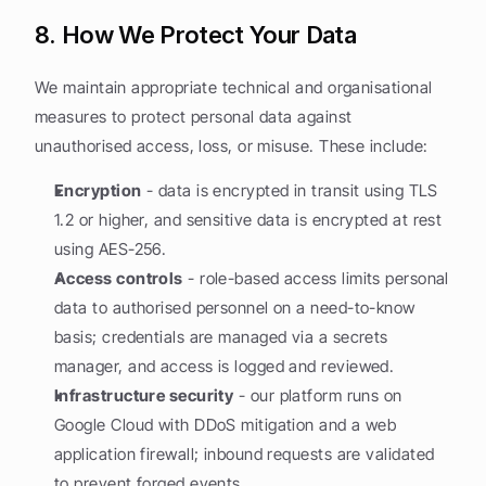
8. How We Protect Your Data
We maintain appropriate technical and organisational 
measures to protect personal data against 
unauthorised access, loss, or misuse. These include:
Encryption
 - data is encrypted in transit using TLS 
1.2 or higher, and sensitive data is encrypted at rest 
using AES-256.
Access controls
 - role-based access limits personal 
data to authorised personnel on a need-to-know 
basis; credentials are managed via a secrets 
manager, and access is logged and reviewed.
Infrastructure security
 - our platform runs on 
Google Cloud with DDoS mitigation and a web 
application firewall; inbound requests are validated 
to prevent forged events.