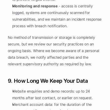
Monitoring and response
 - access is centrally 
logged, systems are continuously scanned for 
vulnerabilities, and we maintain an incident response 
process with breach notification.
No method of transmission or storage is completely 
secure, but we review our security practices on an 
ongoing basis. Where we become aware of a personal 
data breach, we notify affected parties and the 
relevant supervisory authority as required by law.
9. How Long We Keep Your Data
Website enquiries and demo records: up to 24 
months after last contact, or earlier on request.
Merchant account data: for the duration of the 