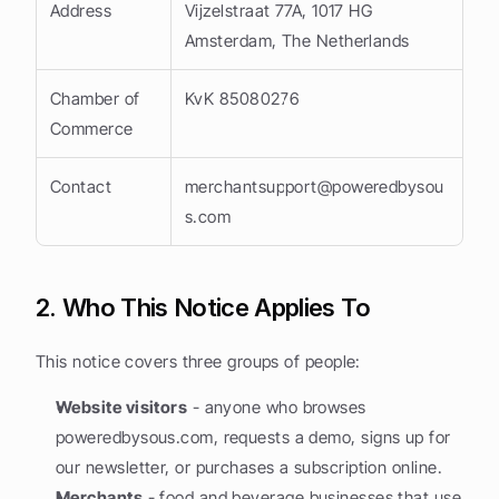
Address
Vijzelstraat 77A, 1017 HG 
Amsterdam, The Netherlands
Chamber of 
KvK 85080276
Commerce
Contact
merchantsupport@poweredbysou
s.com
2. Who This Notice Applies To
This notice covers three groups of people:
Website visitors
 - anyone who browses 
poweredbysous.com, requests a demo, signs up for 
our newsletter, or purchases a subscription online.
Merchants
 - food and beverage businesses that use 