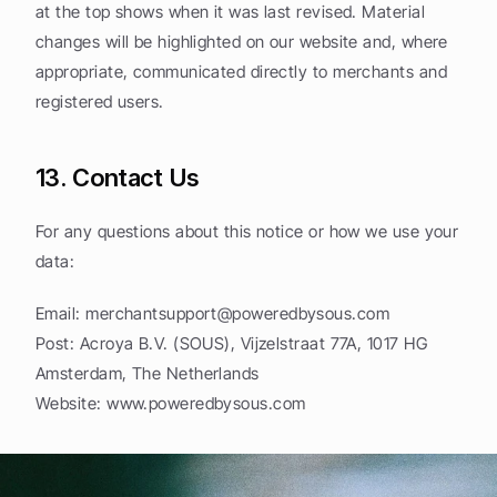
at the top shows when it was last revised. Material 
changes will be highlighted on our website and, where 
appropriate, communicated directly to merchants and 
registered users.
13. Contact Us
For any questions about this notice or how we use your 
data:
Email: 
merchantsupport@poweredbysous.com
Post: Acroya B.V. (SOUS), Vijzelstraat 77A, 1017 HG 
Amsterdam, The Netherlands
Website: www.poweredbysous.com