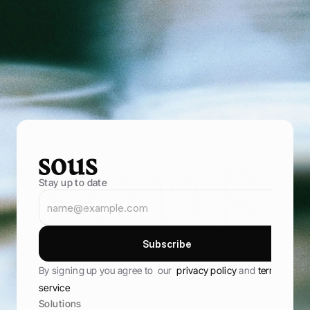
P
o
w
e
r
i
n
g
f
o
o
d
e
n
t
r
e
p
r
e
n
e
u
r
s
B
r
i
n
g
i
n
m
o
r
e
g
u
e
s
t
s
,
s
e
l
l
t
h
r
o
u
g
h
y
o
u
r
o
w
n
o
n
l
i
n
e
s
t
o
r
e
,
a
n
d
k
e
e
p
t
h
e
m
c
o
m
i
n
g
b
a
c
k
B
o
o
k
D
e
m
o
B
o
o
k
D
e
m
o
Stay up to date
S
u
b
s
c
r
i
b
e
S
u
b
s
c
r
i
b
e
By signing up you agree to  our  
privacy policy 
and 
terms of 
service
Solutions