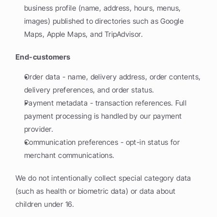
business profile (name, address, hours, menus, 
images) published to directories such as Google 
Maps, Apple Maps, and TripAdvisor.
End-customers
Order data - name, delivery address, order contents, 
delivery preferences, and order status.
Payment metadata - transaction references. Full 
payment processing is handled by our payment 
provider.
Communication preferences - opt-in status for 
merchant communications.
We do not intentionally collect special category data 
(such as health or biometric data) or data about 
children under 16.