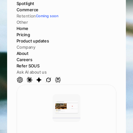
Spotlight
Commerce
Retention
Coming soon
Other
Home
Pricing
Product updates
Company
About
Careers
Refer SOUS
Ask AI about us
S
e
e
h
o
w
y
o
u
r
a
n
k