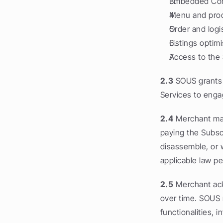
Embedded Comm
Menu and pro
Order and logi
Listings optim
Access to the
2.3
 SOUS grants 
Services to enga
2.4
 Merchant may
paying the Subsc
disassemble, or w
applicable law pe
2.5
 Merchant ack
over time. SOUS m
functionalities, 