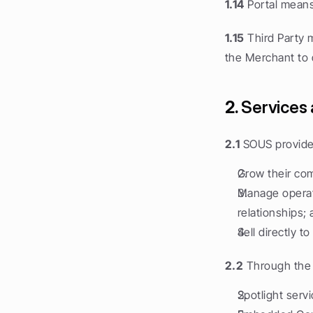
1.14
 Portal mean
1.15
 Third Party 
the Merchant to d
2.
 Services 
2.1
 SOUS provide
Grow their co
Manage operati
relationships;
Sell directly 
2.2
 Through the 
Spotlight servi