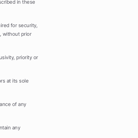
cribed in these 
ed for security, 
without prior 
vity, priority or 
s at its sole 
ance of any 
ntain any 