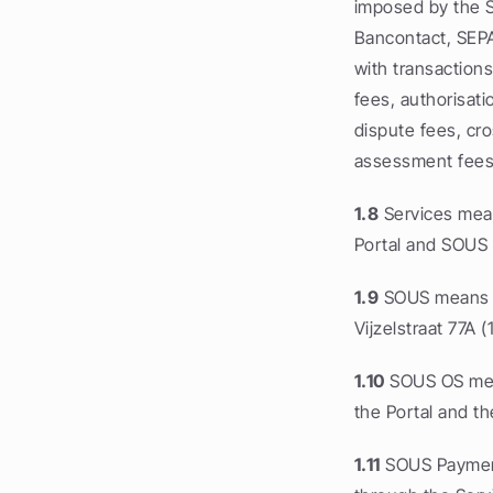
imposed by the S
Bancontact, SEPA
with transactions
fees, authorisati
dispute fees, cr
assessment fees
1.8
 Services mea
Portal and SOUS
1.9
 SOUS means Ac
Vijzelstraat 77A 
1.10
 SOUS OS mean
the Portal and th
1.11
 SOUS Payment