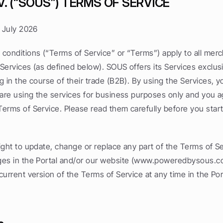
V. (“SOUS”) TERMS OF SERVICE
3 July 2026
conditions (“Terms of Service” or “Terms”) apply to all merc
ervices (as defined below). SOUS offers its Services exclusiv
 in the course of their trade (B2B). By using the Services, y
 are using the services for business purposes only and you ag
erms of Service. Please read them carefully before you start 
ght to update, change or replace any part of the Terms of Se
es in the Portal and/or our website (www.poweredbysous.co
urrent version of the Terms of Service at any time in the Port