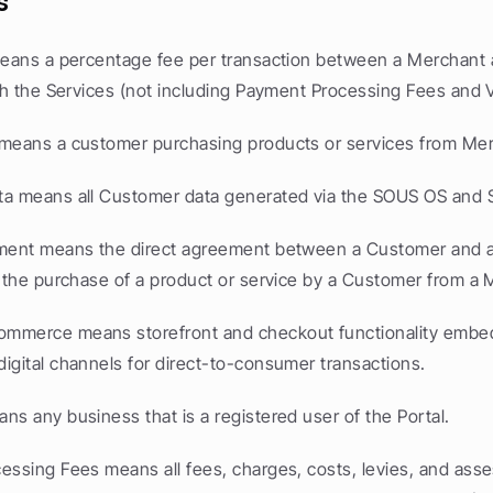
s
means a percentage fee per transaction between a Merchant 
ugh the Services (not including Payment Processing Fees and 
means a customer purchasing products or services from Me
a means all Customer data generated via the SOUS OS and S
ment means the direct agreement between a Customer and a
y the purchase of a product or service by a Customer from a 
mmerce means storefront and checkout functionality embed
igital channels for direct-to-consumer transactions.
ns any business that is a registered user of the Portal.
essing Fees means all fees, charges, costs, levies, and ass