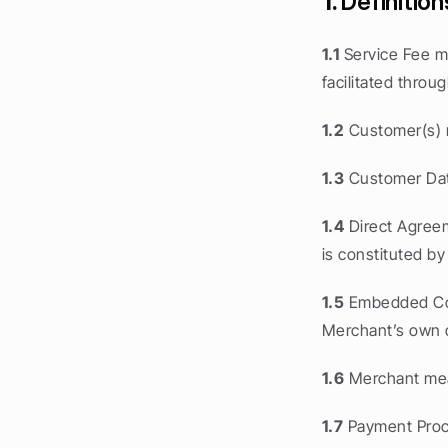
1.
 Definition
1.1
 Service Fee 
facilitated thro
1.2
 Customer(s) 
1.3
 Customer Dat
1.4
 Direct Agree
is constituted b
1.5
 Embedded Co
Merchant’s own d
1.6
 Merchant mea
1.7
 Payment Proc