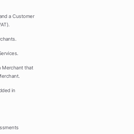
and a Customer 
VAT).
rchants.
ervices.
 Merchant that 
Merchant.
ded in 
essments 