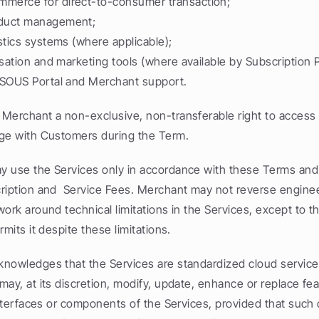
erce for direct-to-consumer transaction;
duct management;
stics systems (where applicable);
isation and marketing tools (where available by Subscription P
 SOUS Portal and Merchant support.
Merchant a non-exclusive, non-transferable right to access 
ge with Customers during the Term.
 use the Services only in accordance with these Terms and 
ription and  Service Fees. Merchant may not reverse enginee
ork around technical limitations in the Services, except to th
rmits it despite these limitations.
nowledges that the Services are standardized cloud services
ay, at its discretion, modify, update, enhance or replace feat
interfaces or components of the Services, provided that such