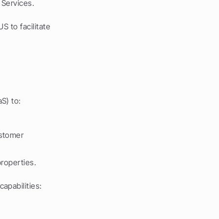
 Services.
 to facilitate 
S) to:
stomer 
properties.
apabilities: