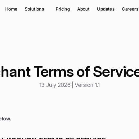
Home
Solutions
Pricing
About
Updates
Careers
hant Terms of Service
13 July 2026 | Version 1.1
elow.