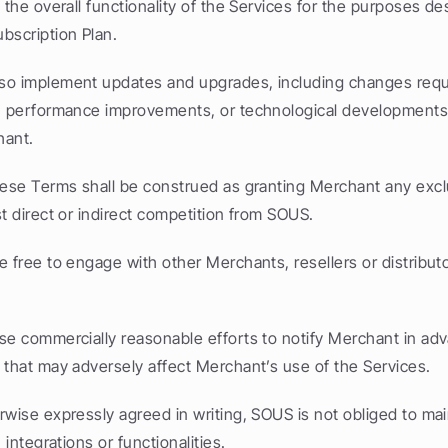
 the overall functionality of the Services for the purposes des
bscription Plan.
o implement updates and upgrades, including changes requir
, performance improvements, or technological developments, 
hant.
hese Terms shall be construed as granting Merchant any exclusi
t direct or indirect competition from SOUS.
e free to engage with other Merchants, resellers or distributor
se commercially reasonable efforts to notify Merchant in adv
 that may adversely affect Merchant’s use of the Services.
rwise expressly agreed in writing, SOUS is not obliged to mai
 integrations or functionalities.