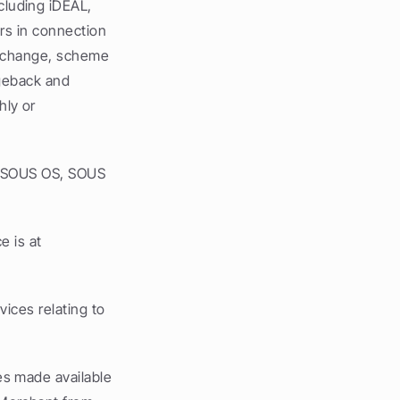
luding iDEAL, 
s in connection 
erchange, scheme 
geback and 
ly or 
e SOUS OS, SOUS 
 is at 
ces relating to 
s made available 