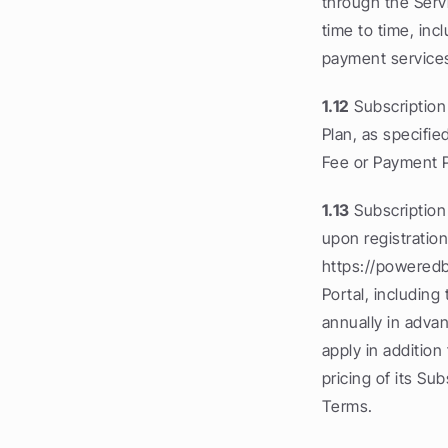
through the Serv
time to time, inc
payment services
1.12
 Subscription
Plan, as specifie
Fee or Payment 
1.13
 Subscription
upon registration
https://poweredb
Portal, including
annually in adva
apply in additio
pricing of its Su
Terms.