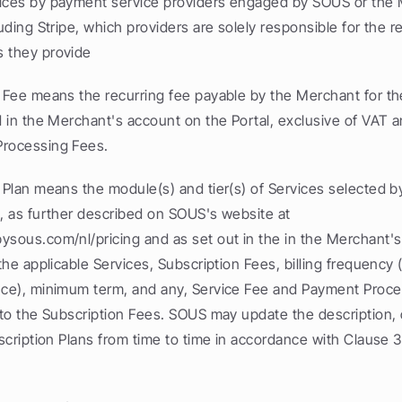
ices by payment service providers engaged by SOUS or the 
luding Stripe, which providers are solely responsible for the r
 they provide
 Fee means the recurring fee payable by the Merchant for the
d in the Merchant's account on the Portal, exclusive of VAT a
Processing Fees.
 Plan means the module(s) and tier(s) of Services selected b
, as further described on SOUS's website at 
ysous.com/nl/pricing and as set out in the in the Merchant's 
 the applicable Services, Subscription Fees, billing frequency 
nce), minimum term, and any, Service Fee and Payment Proces
n to the Subscription Fees. SOUS may update the description,
bscription Plans from time to time in accordance with Clause 3