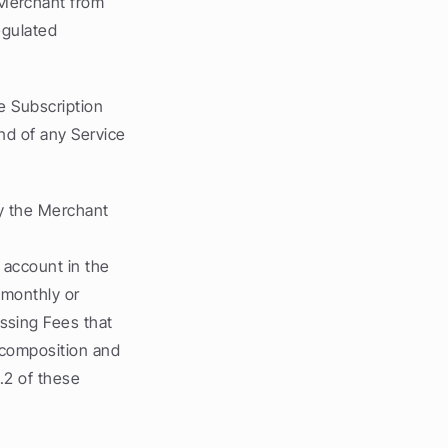
Merchant from 
egulated 
 Subscription 
nd of any Service 
y the Merchant 
account in the 
(monthly or 
sing Fees that 
 composition and 
.2 of these 