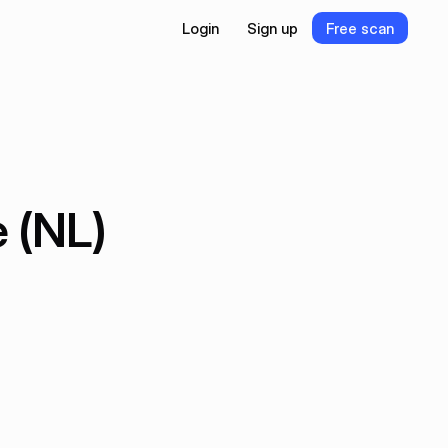
L
o
g
i
n
S
i
g
n
u
p
F
r
e
e
s
c
a
n
L
o
g
i
n
S
i
g
n
u
p
F
r
e
e
s
c
a
n
 (NL)