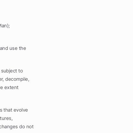
lan);
and use the 
subject to 
r, decompile, 
e extent 
 that evolve 
ures, 
 changes do not 