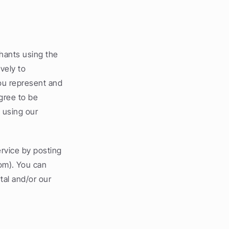
hants using the 
ely to 
ou represent and 
ree to be 
using our 
rvice by posting 
m). You can 
al and/or our 