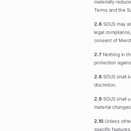
materially reduce
Terms and the Su
2.6
 SOUS may als
legal compliance
consent of Merc
2.7
 Nothing in t
protection agains
2.8
 SOUS shall b
discretion.
2.9
 SOUS shall u
material changes
2.10
 Unless othe
specific features,