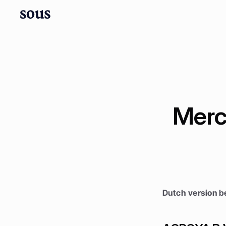
Merc
Dutch version b