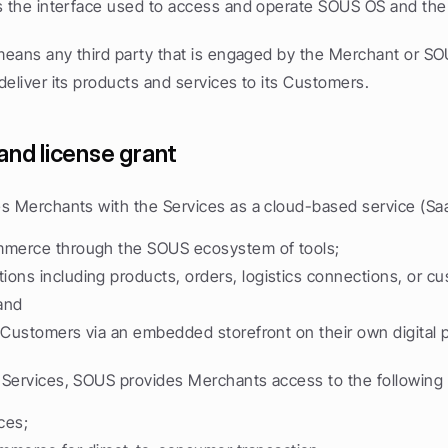
s the interface used to access and operate SOUS OS and the
means any third party that is engaged by the Merchant or SOUS
eliver its products and services to its Customers.
and license grant
s Merchants with the Services as a cloud-based service (Saa
mmerce through the SOUS ecosystem of tools;
ons including products, orders, logistics connections, or cu
 and
to Customers via an embedded storefront on their own digital 
Services, SOUS provides Merchants access to the following c
ces;