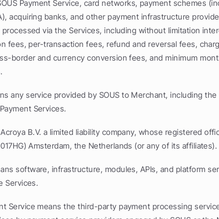
OUS Payment Service, card networks, payment schemes (inc
), acquiring banks, and other payment infrastructure provider
 processed via the Services, including without limitation int
on fees, per-transaction fees, refund and reversal fees, char
oss-border and currency conversion fees, and minimum month
.
ns any service provided by SOUS to Merchant, including th
 Payment Services.
roya B.V. a limited liability company, whose registered office
(1017HG) Amsterdam, the Netherlands (or any of its affiliates).
s software, infrastructure, modules, APIs, and platform servi
e Services.
 Service means the third-party payment processing service