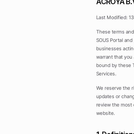
ACROYA B.
Last Modified: 1
These terms and 
SOUS Portal and S
businesses acting
warrant that you
bound by these T
Services.
We reserve the ri
updates or chang
review the most c
website.