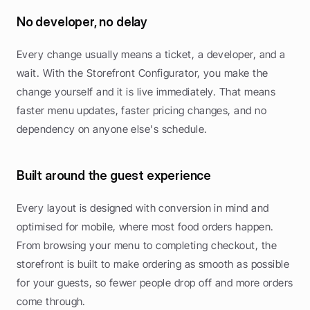
No developer, no delay
Every change usually means a ticket, a developer, and a 
wait. With the Storefront Configurator, you make the 
change yourself and it is live immediately. That means 
faster menu updates, faster pricing changes, and no 
dependency on anyone else's schedule.
Built around the guest experience
Every layout is designed with conversion in mind and 
optimised for mobile, where most food orders happen. 
From browsing your menu to completing checkout, the 
storefront is built to make ordering as smooth as possible 
for your guests, so fewer people drop off and more orders 
come through.