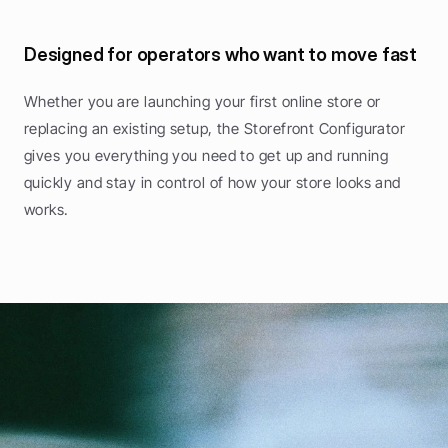
Designed for operators who want to move fast
Whether you are launching your first online store or 
replacing an existing setup, the Storefront Configurator 
gives you everything you need to get up and running 
quickly and stay in control of how your store looks and 
works.
P
o
w
e
r
i
n
g
f
o
o
d
e
n
t
r
e
p
r
e
n
e
u
r
s
B
r
i
n
g
i
n
m
o
r
e
g
u
e
s
t
s
,
s
e
l
l
t
h
r
o
u
g
h
y
o
u
r
o
w
n
o
n
l
i
n
e