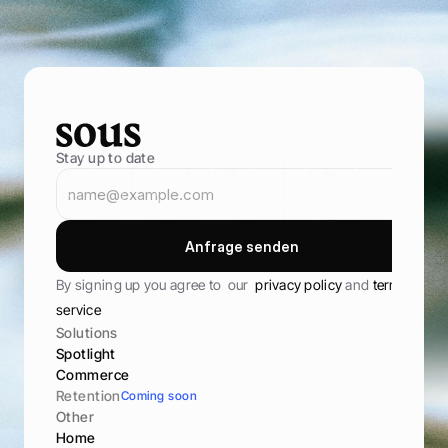
s
t
o
r
e
,
a
n
d
k
e
e
p
t
h
e
m
c
o
m
i
n
g
b
a
c
k
B
o
o
k
D
e
m
o
B
o
o
k
D
e
m
o
Stay up to date
A
n
f
r
a
g
e
s
e
n
d
e
n
A
n
f
r
a
g
e
s
e
n
d
e
n
By signing up you agree to  our  
privacy policy 
and 
terms of 
service
Solutions
Spotlight
Commerce
Retention
Coming soon
Other
Home