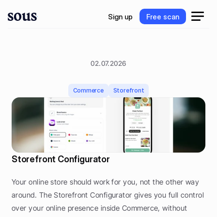
S
i
g
n
u
p
F
r
e
e
s
c
a
n
S
i
g
n
u
p
F
r
e
e
s
c
a
n
02.07.2026
S
t
o
r
e
f
r
o
n
t
C
o
n
f
i
g
u
r
a
t
o
r
Commerce
Storefront
Storefront Configurator
Your online store should work for you, not the other way 
around. The Storefront Configurator gives you full control 
over your online presence inside Commerce, without 