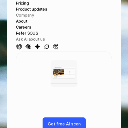
Pricing
Product updates
Company
About
Careers
Refer SOUS
Ask AI about us
S
e
e
h
o
w
y
o
u
r
a
n
k
a
c
r
o
s
s
A
I
a
n
d
s
e
a
r
c
h
G
o
o
g
l
e
,
M
a
p
s
,
C
h
a
t
G
P
T
,
C
l
a
u
d
e
,
a
n
d
m
o
r
e
G
e
t
f
r
e
e
A
I
s
c
a
n