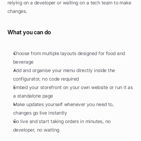
relying on a developer or waiting on a tech team to make 
changes.
What you can do
Choose from multiple layouts designed for food and 
beverage
Add and organise your menu directly inside the 
configurator, no code required
Embed your storefront on your own website or run it as 
a standalone page
Make updates yourself whenever you need to, 
changes go live instantly
Go live and start taking orders in minutes, no 
developer, no waiting