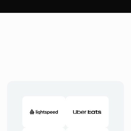
Integrieren
S
O
U
S
C
o
m
m
e
r
c
e
v
e
r
b
i
n
d
e
t
s
i
c
h
m
i
t
d
e
n
T
o
o
l
s
,
d
i
e
S
i
e
b
e
r
e
i
t
s
v
e
r
w
e
n
d
e
n