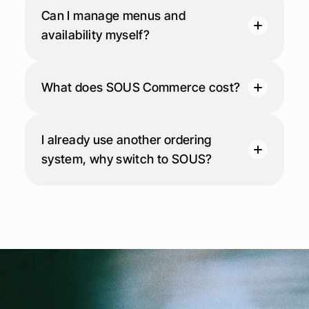
Can I manage menus and 
availability myself?
What does SOUS Commerce cost?
I already use another ordering 
system, why switch to SOUS?
P
o
w
e
r
i
n
g
f
o
o
d