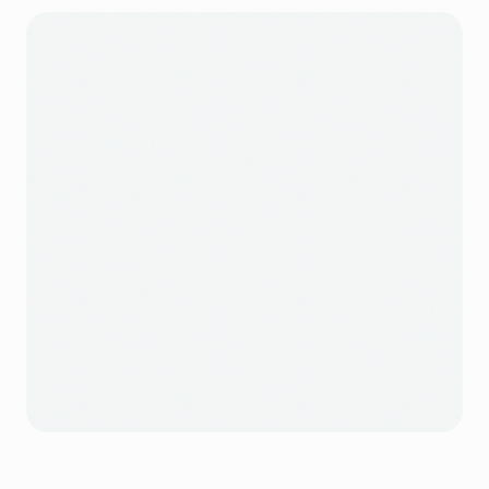
own storefront gives guests a direct way back.