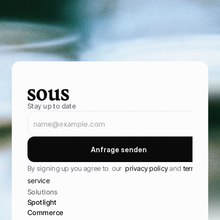
e
n
t
r
e
p
r
e
n
e
u
r
s
B
r
i
n
g
i
n
m
o
r
e
g
u
e
s
t
s
,
s
e
l
l
t
h
r
o
u
g
h
y
o
u
r
o
w
n
o
n
l
i
n
e
s
t
o
r
e
,
a
n
d
k
e
e
p
t
h
e
m
c
o
m
i
n
g
b
a
c
k
B
o
o
k
D
e
m
o
B
o
o
k
D
e
m
o
Stay up to date
A
n
f
r
a
g
e
s
e
n
d
e
n
A
n
f
r
a
g
e
s
e
n
d
e
n
By signing up you agree to  our  
privacy policy 
and 
terms of 
service
Solutions
Spotlight
Commerce