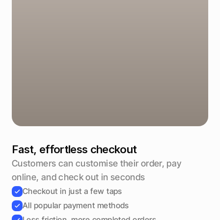
Total
€49,50
Pay €49,50
Fast, effortless checkout
Customers can customise their order, pay 
online, and check out in seconds
Checkout in just a few taps
All popular payment methods
Less friction, more completed orders