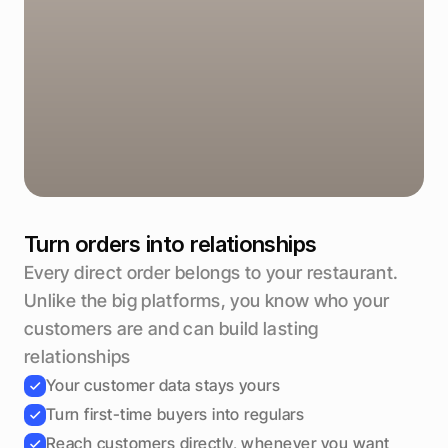
Likely to reorder
92%
Send offer
Turn orders into relationships
Every direct order belongs to your restaurant. 
Unlike the big platforms, you know who your 
customers are and can build lasting 
relationships
Your customer data stays yours
Turn first-time buyers into regulars
Reach customers directly, whenever you want