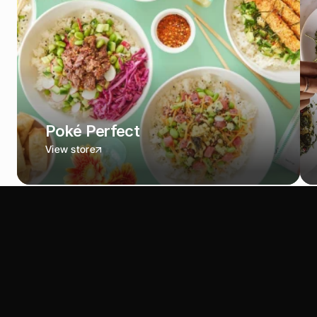
Poké Perfect
View store
S
e
e
w
h
a
t
y
o
u
'
d
s
a
v
e
w
i
t
h
S
O
U
S