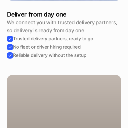
Deliver from day one
We connect you with trusted delivery partners, 
so delivery is ready from day one
Trusted delivery partners, ready to go
No fleet or driver hiring required
Reliable delivery without the setup
Weekend regulars
Created automatically