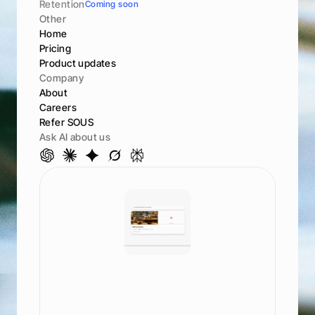
Retention
Coming soon
Other
Home
Pricing
Product updates
Company
About
Careers
Refer SOUS
Ask AI about us
S
e
e
h
o
w
y
o
u
r
a
n
k
a
c
r
o
s
s
A
I
a
n
d
s
e
a
r
c
h
G
o
o
g
l
e
,
M
a
p
s
,
C
h
a
t
G
P
T
,