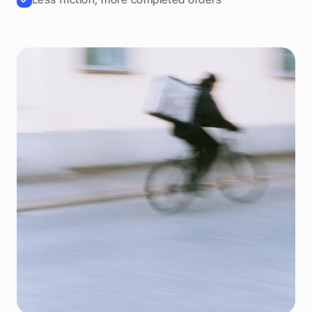
Driver connected
Delivery in
8 minutes