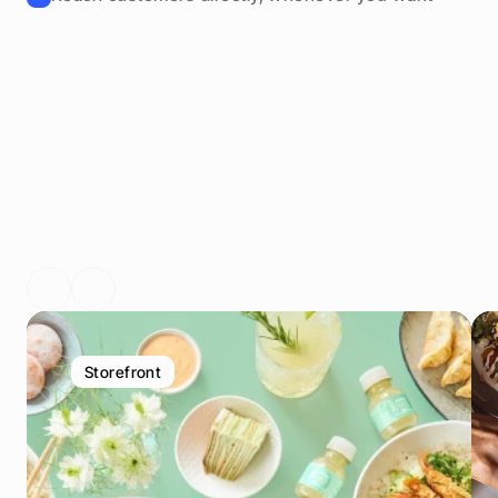
V
o
n
G
a
s
t
r
o
n
o
m
i
e
b
e
t
r
i
e
b
e
n
G
e
s
c
h
ä
t
z
t
Storefront