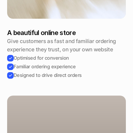
A beautiful online store
Give customers as fast and familiar ordering 
experience they trust, on your own website
Optimised for conversion
Familiar ordering experience
Designed to drive direct orders