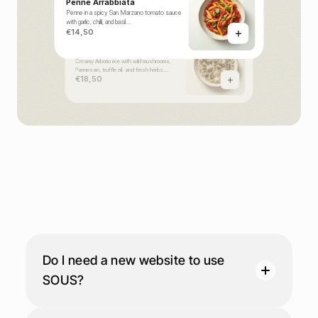
Penne Arrabbiata
Penne in a spicy San Marzano tomato sauce
with garlic, chilli, and basil.
€14,50
Truffle Mushroom Risotto
Creamy Arborio rice with wild mushrooms,
Parmesan, truffle oil, and fresh herbs.
€18,50
F
A
Q
s
Do I need a new website to use 
SOUS?