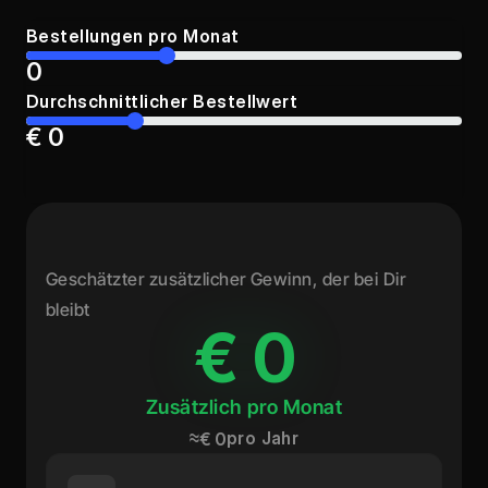
Bestellungen pro Monat
0
Durchschnittlicher Bestellwert
€ 0
Geschätzter zusätzlicher Gewinn, der bei Dir 
bleibt
€ 0
€ 0
Zusätzlich pro Monat
≈
pro Jahr
€ 0