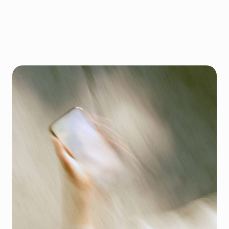
N
o
m
o
r
e
r
e
l
y
i
n
g
o
n
t
h
e
b
i
g
p
l
a
t
f
o
r
m
s
T
a
k
e
c
o
n
t
r
o
l
o
f
y
o
u
r
o
n
l
i
n
e
o
r
d
e
r
s
2
Cart (2)