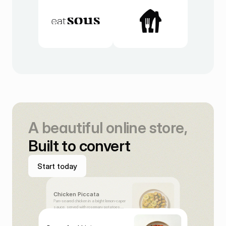
A beautiful online store,
Built to convert
S
t
a
r
t
t
o
d
a
y
S
t
a
r
t
t
o
d
a
y
Chicken Piccata
Pan-seared chicken in a bright lemon-caper
sauce, served with rosemary potatoes.
€21,00