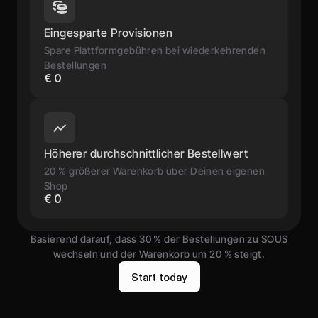
Eingesparte Provisionen
Spare Plattformgebühren bei wiederkehrenden 
Bestellungen
€ 0
Höherer durchschnittlicher Bestellwert
20 % größerer Warenkorb über Deinen eigenen 
Shop
€ 0
Basierend darauf, dass 30 % der Bestellungen zu SOUS
wechseln und der Warenkorb um 20 % steigt.
S
t
a
r
t
t
o
d
a
y
S
t
a
r
t
t
o
d
a
y