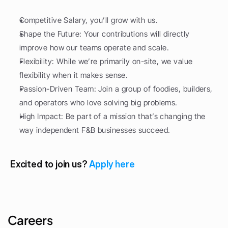
Competitive Salary, you’ll grow with us.
Shape the Future: Your contributions will directly 
improve how our teams operate and scale.
Flexibility: While we’re primarily on-site, we value 
flexibility when it makes sense.
Passion-Driven Team: Join a group of foodies, builders, 
and operators who love solving big problems.
High Impact: Be part of a mission that’s changing the 
way independent F&B businesses succeed.
Excited to join us? 
Apply here
Careers