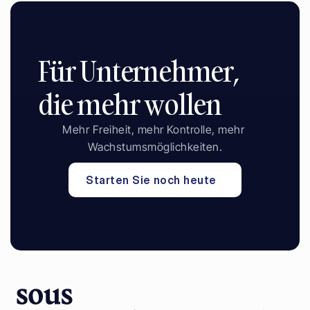
Für Unternehmer, 
die mehr wollen
Mehr Freiheit, mehr Kontrolle, mehr 
Wachstumsmöglichkeiten.
Starten Sie noch heute