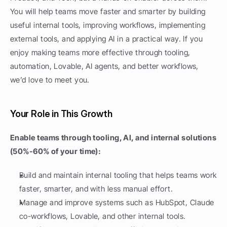
You will help teams move faster and smarter by building 
useful internal tools, improving workflows, implementing 
external tools, and applying AI in a practical way. If you 
enjoy making teams more effective through tooling, 
automation, Lovable, AI agents, and better workflows, 
we’d love to meet you.
Your Role in This Growth
Enable teams through tooling, AI, and internal solutions 
(50%-60% of your time):
Build and maintain internal tooling that helps teams work 
faster, smarter, and with less manual effort.
Manage and improve systems such as HubSpot, Claude 
co-workflows, Lovable, and other internal tools.