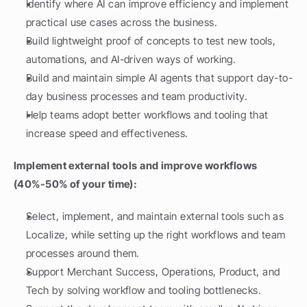
Identify where AI can improve efficiency and implement 
practical use cases across the business.
Build lightweight proof of concepts to test new tools, 
automations, and AI-driven ways of working.
Build and maintain simple AI agents that support day-to-
day business processes and team productivity.
Help teams adopt better workflows and tooling that 
increase speed and effectiveness.
Implement external tools and improve workflows 
(40%-50% of your time):
Select, implement, and maintain external tools such as 
Localize, while setting up the right workflows and team 
processes around them.
Support Merchant Success, Operations, Product, and 
Tech by solving workflow and tooling bottlenecks.