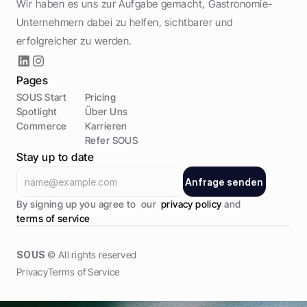
Wir haben es uns zur Aufgabe gemacht, Gastronomie-
Unternehmern dabei zu helfen, sichtbarer und 
erfolgreicher zu werden.
Pages
SOUS Start
Pricing
Spotlight
Über Uns
Commerce
Karrieren
Refer SOUS
Stay up to date
A
n
f
r
a
g
e
s
e
n
d
e
n
A
n
f
r
a
g
e
s
e
n
d
e
n
By signing up you agree to  our  
privacy policy 
and 
terms of service
SOUS
 © All rights reserved
Privacy
Terms of Service