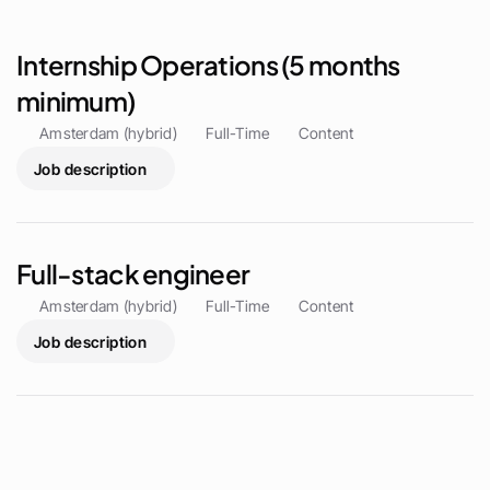
Internship Operations (5 months 
minimum)
Amsterdam (hybrid)
Full-Time
Content
Job description
Full-stack engineer 
Amsterdam (hybrid)
Full-Time
Content
Job description