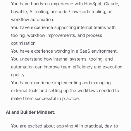
You have hands-on experience with HubSpot, Claude, 
Lovable, AI tooling, no-code / low-code tooling, or 
workflow automation.
You have experience supporting internal teams with 
tooling, workflow improvements, and process 
optimisation.
You have experience working in a SaaS environment.
You understand how internal systems, tooling, and 
automation can improve team efficiency and execution 
quality.
You have experience implementing and managing 
external tools and setting up the workflows needed to 
make them successful in practice.
AI and Builder Mindset:
You are excited about applying AI in practical, day-to-