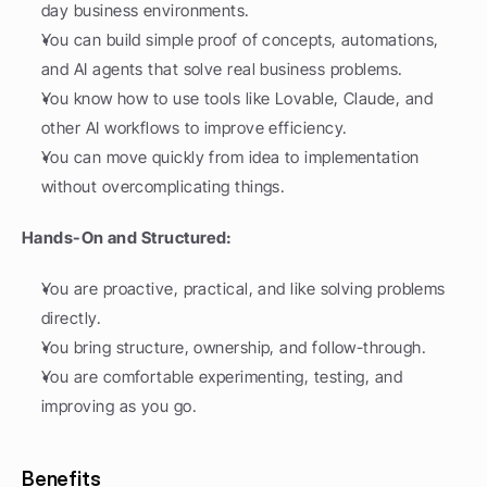
day business environments.
You can build simple proof of concepts, automations, 
and AI agents that solve real business problems.
You know how to use tools like Lovable, Claude, and 
other AI workflows to improve efficiency.
You can move quickly from idea to implementation 
without overcomplicating things.
Hands-On and Structured:
You are proactive, practical, and like solving problems 
directly.
You bring structure, ownership, and follow-through.
You are comfortable experimenting, testing, and 
improving as you go.
Benefits