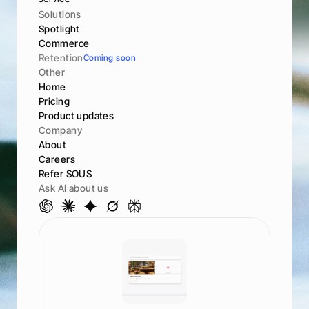
Solutions
Spotlight
Commerce
Retention
Coming soon
Other
Home
Pricing
Product updates
Company
About
Careers
Refer SOUS
Ask AI about us