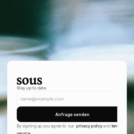
P
o
w
e
r
i
n
g
f
o
o
d
e
n
t
r
e
p
r
e
n
e
u
r
s
B
r
i
n
g
i
n
m
o
r
e
g
u
e
s
t
s
,
s
e
l
l
t
h
r
o
u
g
h
y
o
u
r
o
w
n
o
n
l
i
n
e
s
t
o
r
e
,
a
n
d
k
e
e
p
t
h
e
m
c
o
m
i
n
g
b
a
c
k
B
o
o
k
D
e
m
o
B
o
o
k
D
e
m
o
Stay up to date
A
n
f
r
a
g
e
s
e
n
d
e
n
A
n
f
r
a
g
e
s
e
n
d
e
n
By signing up you agree to  our  
privacy policy 
and 
terms of 
service