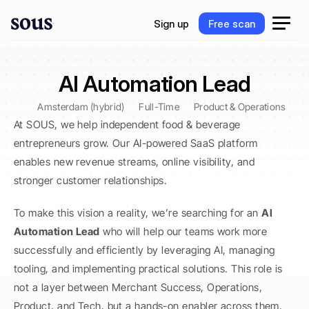
S
i
g
n
u
p
F
r
e
e
s
c
a
n
S
i
g
n
u
p
F
r
e
e
s
c
a
n
AI Automation Lead
Amsterdam (hybrid)
Full-Time
Product & Operations
At SOUS, we help independent food & beverage 
entrepreneurs grow. Our AI-powered SaaS platform 
enables new revenue streams, online visibility, and 
stronger customer relationships.
To make this vision a reality, we’re searching for an 
AI 
Automation Lead
 who will help our teams work more 
successfully and efficiently by leveraging AI, managing 
tooling, and implementing practical solutions. This role is 
not a layer between Merchant Success, Operations, 
Product, and Tech, but a hands-on enabler across them. 