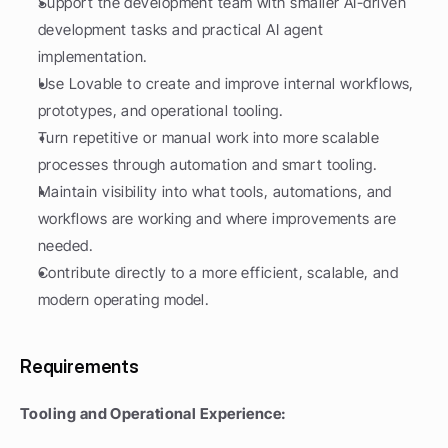
Support the development team with smaller AI-driven 
development tasks and practical AI agent 
implementation.
Use Lovable to create and improve internal workflows, 
prototypes, and operational tooling.
Turn repetitive or manual work into more scalable 
processes through automation and smart tooling.
Maintain visibility into what tools, automations, and 
workflows are working and where improvements are 
needed.
Contribute directly to a more efficient, scalable, and 
modern operating model.
Requirements
Tooling and Operational Experience: