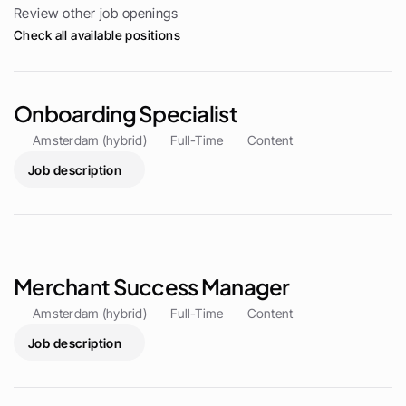
Review other job openings
Check all available positions
Onboarding Specialist
Amsterdam (hybrid)
Full-Time
Content
Job description
Merchant Success Manager
Amsterdam (hybrid)
Full-Time
Content
Job description