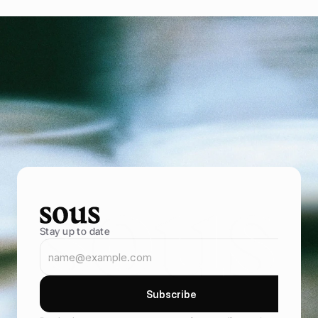
P
o
w
e
r
i
n
g
f
o
o
d
e
n
t
r
e
p
r
e
n
e
u
r
s
B
r
i
n
g
i
n
m
o
r
e
g
u
e
s
t
s
,
s
e
l
l
t
h
r
o
u
g
h
y
o
u
r
o
w
n
o
n
l
i
n
e
s
t
o
r
e
,
a
n
d
k
e
e
p
t
h
e
m
c
o
m
i
n
g
b
a
c
k
B
o
e
k
d
e
m
o
B
o
e
k
d
e
m
o
Stay up to date
S
u
b
s
c
r
i
b
e
S
u
b
s
c
r
i
b
e