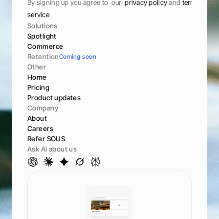
By signing up you agree to  our  
privacy policy 
and 
terms of 
service
Solutions
Spotlight
Commerce
Retention
Coming soon
Other
Home
Pricing
Product updates
Company
About
Careers
Refer SOUS
Ask AI about us