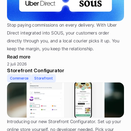
Stop paying commissions on every delivery. With Uber 
Direct integrated into SOUS, your customers order 
directly through you, and a local courier picks it up. You 
keep the margin, you keep the relationship.
Read more
2 juli 2026
Storefront Configurator
Commerce
Storefront
Introducing our new Storefront Configurator. Set up your 
online store yourself, no developer needed. Pick your 