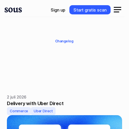
S
i
g
n
u
p
S
t
a
r
t
g
r
a
t
i
s
s
c
a
n
S
i
g
n
u
p
S
t
a
r
t
g
r
a
t
i
s
s
c
a
n
Changelog
Product
updates
K
e
e
p
u
p
w
i
t
h
o
u
r
l
a
t
e
s
t
p
r
o
d
u
c
t
u
p
d
a
t
e
s
a
n
d
i
m
p
r
o
v
e
m
e
n
t
s
.
2 juli 2026
Delivery with Uber Direct
Commerce
Uber Direct