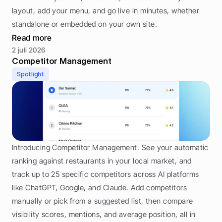
layout, add your menu, and go live in minutes, whether 
standalone or embedded on your own site.
Read more
2 juli 2026
Competitor Management
Spotlight
Introducing Competitor Management. See your automatic 
ranking against restaurants in your local market, and 
track up to 25 specific competitors across AI platforms 
like ChatGPT, Google, and Claude. Add competitors 
manually or pick from a suggested list, then compare 
visibility scores, mentions, and average position, all in 