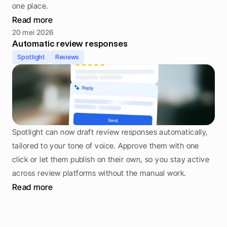
one place.
Read more
20 mei 2026
Automatic review responses
Spotlight
Reviews
Spotlight can now draft review responses automatically, 
tailored to your tone of voice. Approve them with one 
click or let them publish on their own, so you stay active 
across review platforms without the manual work.
Read more