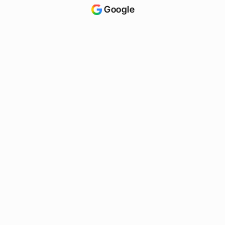
Google
ChatGPT
Maps
Claude
Siri
See where you rank?
S
t
a
r
t
f
r
e
e
s
c
a
n