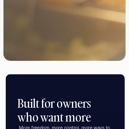
1. Your Restaurant
Built for owners 
who want more
More freedom, more control, more ways to 