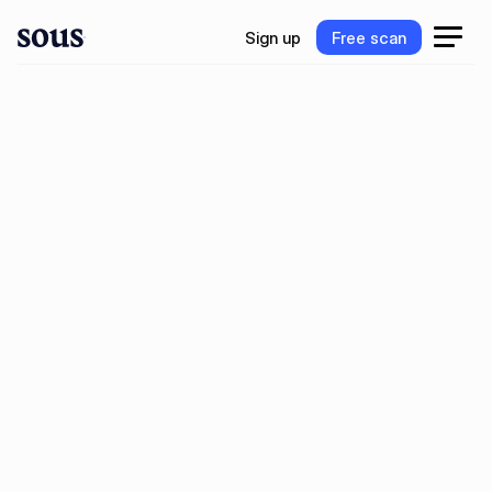
S
i
g
n
u
p
F
r
e
e
s
c
a
n
S
i
g
n
u
p
F
r
e
e
s
c
a
n
w
n
P
o
g
e
r
i
m
m
m
n
o
o
o
k
y
e
e
e
a
r
t
m
O
n
e
o
o
o
b
e
o
u
n
d
b
o
e
g
u
e
y
s
s
t
t
f
r
t
,
l
e
d
e
o
d
e
n
d
u
n
g
u
e
a
k
c
s
a
s
s
t
r
t
r
r
t
r
t
,
i
n
o
e
p
e
e
e
n
u
e
a
v
t
r
t
r
.
i
B
o
o
k
D
e
m
o
G
e
t
f
r
e
e
A
I
s
c
a
n
B
o
o
k
D
e
m
o
G
e
t
f
r
e
e
A
I
s
c
a
n