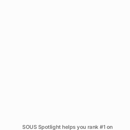
Are
guests
finding
you,
or
the
place
next
door?
SOUS Spotlight helps you rank #1 on