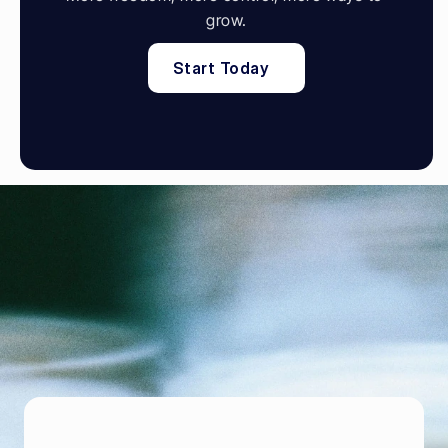
grow.
Start Today
P
o
w
e
r
i
n
g
f
o
o
d
e
n
t
r
e
p
r
e
n
e
u
r
s
B
r
i
n
g
i
n
m
o
r
e
g
u
e
s
t
s
,
s
e
l
l
t
h
r
o
u
g
h
y
o
u
r
o
w
n
o
n
l
i
n
e
s
t
o
r
e
,
a
n
d
k
e
e
p
t
h
e
m
c
o
m
i
n
g
b
a
c
k
B
o
o
k
D
e
m
o
B
o
o
k
D
e
m
o