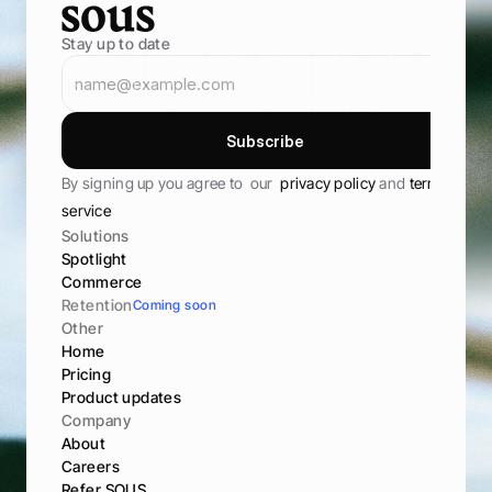
Stay up to date
S
u
b
s
c
r
i
b
e
S
u
b
s
c
r
i
b
e
By signing up you agree to  our  
privacy policy 
and 
terms of 
service
Solutions
Spotlight
Commerce
Retention
Coming soon
Other
Home
Pricing
Product updates
Company
About
Careers
Refer SOUS