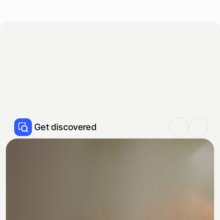
S
t
a
r
t
f
r
e
e
s
c
a
n
T
h
e
f
l
y
w
h
e
e
l
y
o
u
n
e
e
d
t
o
g
r
o
w
S
t
o
p
c
o
m
p
e
t
i
n
g
o
n
t
h
e
i
r
t
e
r
m
s
,
s
t
a
r
t
w
i
n
n
i
n
g
o
n
y
o
u
r
s
.
H
e
r
e
’
s
h
o
w
:
Get discovered
R
a
n
k
#
1
o
n
G
o
o
g
l
e
a
n
d
A
I
Be the restaurant people choose. Show up 
first on ChatGPT, Google, and maps, when 
guests are deciding.