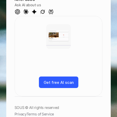
Ask AI about us
S
e
e
h
o
w
y
o
u
r
a
n
k
a
c
r
o
s
s
A
I
a
n
d
s
e
a
r
c
h
G
o
o
g
l
e
,
M
a
p
s
,
C
h
a
t
G
P
T
,
C
l
a
u
d
e
,
a
n
d
m
o
r
e
G
e
t
f
r
e
e
A
I
s
c
a
n
G
e
t
f
r
e
e
A
I
s
c
a
n
SOUS © All rights reserved
Privacy
Terms of Service