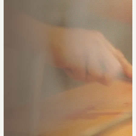
E
x
p
l
o
r
e
S
p
o
t
l
i
g
h
t
E
x
p
l
o
r
e
S
p
o
t
l
i
g
h
t
B
e
s
t
p
i
z
z
a
i
n
B
e
r
l
i
n