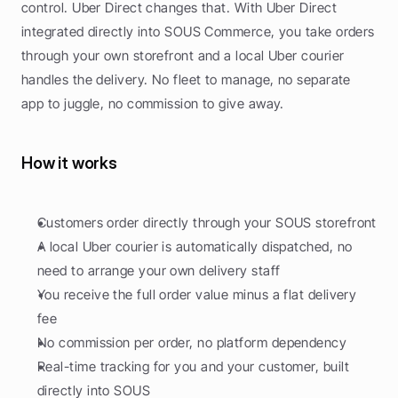
control. Uber Direct changes that. With Uber Direct 
integrated directly into SOUS Commerce, you take orders 
through your own storefront and a local Uber courier 
handles the delivery. No fleet to manage, no separate 
app to juggle, no commission to give away.
How it works
Customers order directly through your SOUS storefront
A local Uber courier is automatically dispatched, no 
need to arrange your own delivery staff
You receive the full order value minus a flat delivery 
fee
No commission per order, no platform dependency
Real-time tracking for you and your customer, built 
directly into SOUS