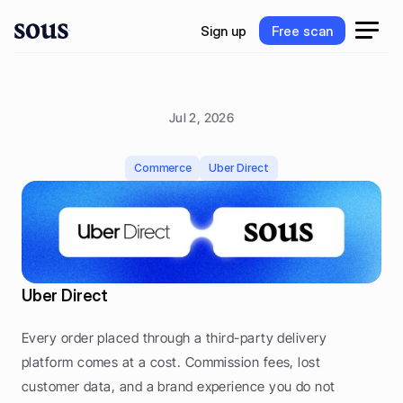
S
i
g
n
u
p
F
r
e
e
s
c
a
n
S
i
g
n
u
p
F
r
e
e
s
c
a
n
Jul 2, 2026
D
e
l
i
v
e
r
y
w
i
t
h
U
b
e
r
D
i
r
e
c
t
Commerce
Uber Direct
Uber Direct
Every order placed through a third-party delivery 
platform comes at a cost. Commission fees, lost 
customer data, and a brand experience you do not 