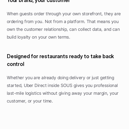
Your brand, your customer
When guests order through your own storefront, they are 
ordering from you. Not from a platform. That means you 
own the customer relationship, can collect data, and can 
build loyalty on your own terms.
Designed for restaurants ready to take back 
control
Whether you are already doing delivery or just getting 
started, Uber Direct inside SOUS gives you professional 
last-mile logistics without giving away your margin, your 
customer, or your time.