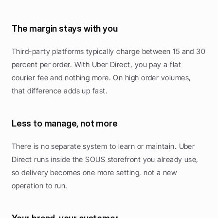
The margin stays with you
Third-party platforms typically charge between 15 and 30 
percent per order. With Uber Direct, you pay a flat 
courier fee and nothing more. On high order volumes, 
that difference adds up fast.
Less to manage, not more
There is no separate system to learn or maintain. Uber 
Direct runs inside the SOUS storefront you already use, 
so delivery becomes one more setting, not a new 
operation to run.