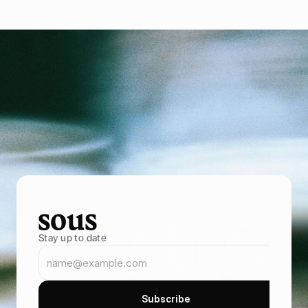
P
o
w
e
r
i
n
g
f
o
o
d
e
n
t
r
e
p
r
e
n
e
u
r
s
B
r
i
n
g
i
n
m
o
r
e
g
u
e
s
t
s
,
s
e
l
l
t
h
r
o
u
g
h
y
o
u
r
o
w
n
o
n
l
i
n
e
s
t
o
r
e
,
a
n
d
k
e
e
p
t
h
e
m
c
o
m
i
n
g
b
a
c
k
B
o
o
k
D
e
m
o
B
o
o
k
D
e
m
o
Stay up to date
S
u
b
s
c
r
i
b
e