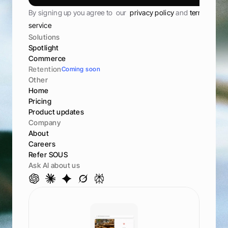
S
u
b
s
c
r
i
b
e
By signing up you agree to  our  
privacy policy 
and 
terms of 
service
Solutions
Spotlight
Commerce
Retention
Coming soon
Other
Home
Pricing
Product updates
Company
About
Careers
Refer SOUS
Ask AI about us